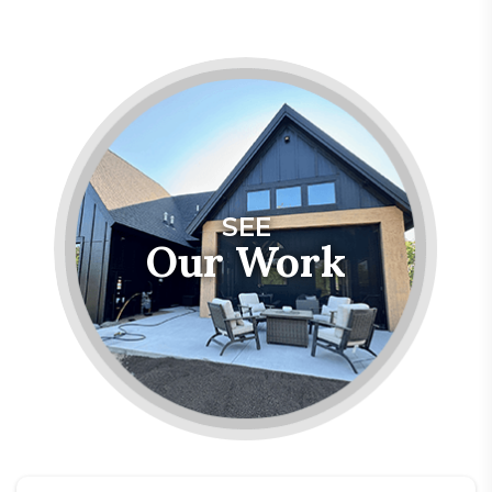
SEE
Our Work