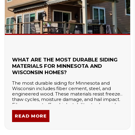
WHAT ARE THE MOST DURABLE SIDING
MATERIALS FOR MINNESOTA AND
WISCONSIN HOMES?
The most durable siding for Minnesota and
Wisconsin includes fiber cement, steel, and
engineered wood. These materials resist freeze-
thaw cycles, moisture damage, and hail impact.
Fiber cement offers high stability, steel provides
strong impact resistance, and engineered wood
balances durability with easier installation.
READ MORE
Proper installation and moisture management
are essential to ensure long-term performance
in extreme winter conditions.