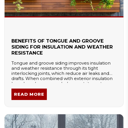
BENEFITS OF TONGUE AND GROOVE
SIDING FOR INSULATION AND WEATHER
RESISTANCE
Tongue and groove siding improves insulation
and weather resistance through its tight
interlocking joints, which reduce air leaks and
drafts. When combined with exterior insulation
boards and proper underlayment, it creates a
strong thermal barrier. This system enhances
energy efficiency, prevents moisture intrusion,
READ MORE
and maintains indoor comfort, making it a
reliable siding choice for extreme climates.