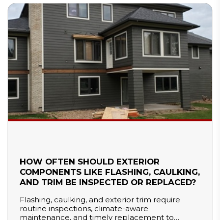
HOW OFTEN SHOULD EXTERIOR
COMPONENTS LIKE FLASHING, CAULKING,
AND TRIM BE INSPECTED OR REPLACED?
Flashing, caulking, and exterior trim require
routine inspections, climate-aware
maintenance, and timely replacement to