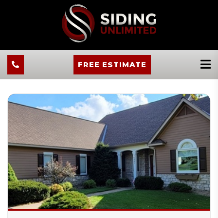
FREE ESTIMATE