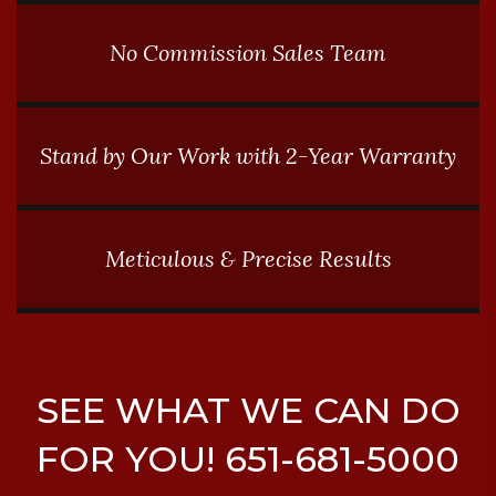
No Commission Sales Team
Stand by Our Work with 2-Year Warranty
Meticulous & Precise Results
SEE WHAT WE CAN DO
FOR YOU! 651-681-5000