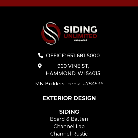
OFFICE: 651-681-5000
960 VINE ST,
HAMMOND, WI 54015
MN Builders license #784536
EXTERIOR DESIGN
SIDING
Board & Batten
Channel Lap
Channel Rustic