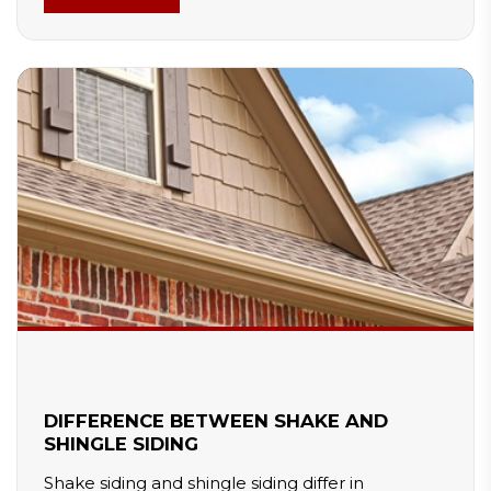
requires more maintenance. Selecting the right
material ensures better comfort, energy savings,
and long-term performance.
DIFFERENCE BETWEEN SHAKE AND
SHINGLE SIDING
Shake siding and shingle siding differ in