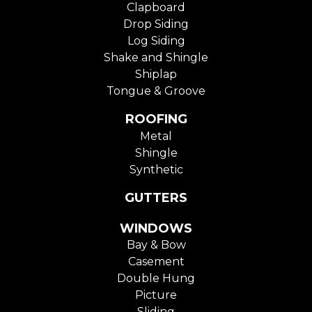
Clapboard
Drop Siding
Log Siding
Shake and Shingle
Shiplap
Tongue & Groove
ROOFING
Metal
Shingle
Synthetic
GUTTERS
WINDOWS
Bay & Bow
Casement
Double Hung
Picture
Sliding