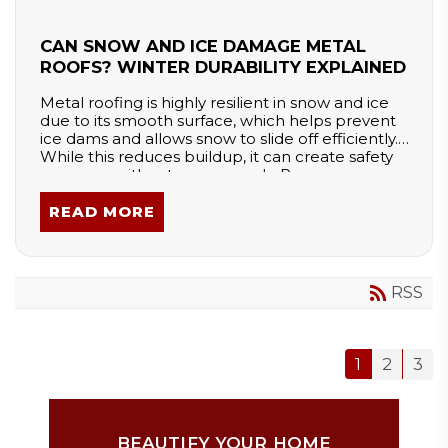
CAN SNOW AND ICE DAMAGE METAL
ROOFS? WINTER DURABILITY EXPLAINED
Metal roofing is highly resilient in snow and ice
due to its smooth surface, which helps prevent
ice dams and allows snow to slide off efficiently.
While this reduces buildup, it can create safety
concerns without snow guards. Proper
installation and design ensure durability, making
metal roofs a long-lasting and weather-resistant
READ MORE
choice for harsh winters.
RSS
1
2
3