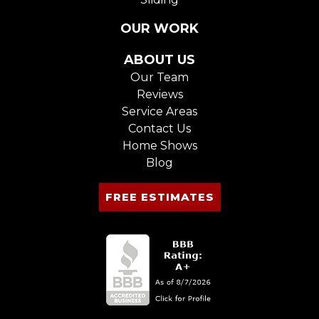
OUR WORK
ABOUT US
Our Team
Reviews
Service Areas
Contact Us
Home Shows
Blog
FREE ESTIMATES