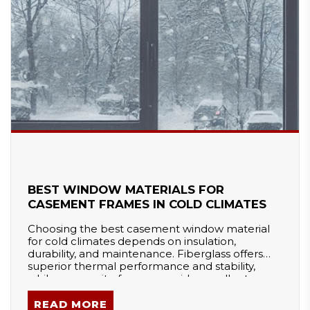
BEST WINDOW MATERIALS FOR
CASEMENT FRAMES IN COLD CLIMATES
Choosing the best casement window material
for cold climates depends on insulation,
durability, and maintenance. Fiberglass offers
superior thermal performance and stability,
while composite frames provide excellent
energy efficiency with low upkeep. Vinyl is cost-
effective but can become brittle, and wood
READ MORE