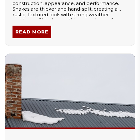
construction, appearance, and performance.
Shakes are thicker and hand-split, creating a
rustic, textured look with strong weather
resistance. Shingles are thinner and sawn for a
smooth, uniform finish. These differences affect
durability, installation, and style, making each
READ MORE
option better suited for specific architectural
designs and climates.