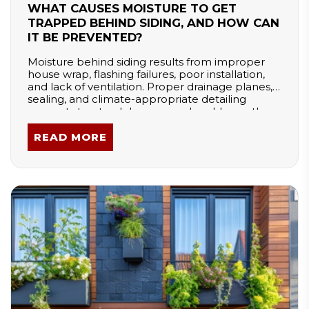
WHAT CAUSES MOISTURE TO GET
TRAPPED BEHIND SIDING, AND HOW CAN
IT BE PREVENTED?
Moisture behind siding results from improper
house wrap, flashing failures, poor installation,
and lack of ventilation. Proper drainage planes,
sealing, and climate-appropriate detailing
prevent structural damage and mold growth.
READ MORE