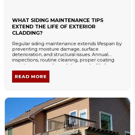
WHAT SIDING MAINTENANCE TIPS
EXTEND THE LIFE OF EXTERIOR
CLADDING?
Regular siding maintenance extends lifespan by
preventing moisture damage, surface
deterioration, and structural issues. Annual
inspections, routine cleaning, proper coating
maintenance, and vegetation control help
protect exterior materials. Seasonal care—
especially in cold climates—reduces freeze-
READ MORE
thaw damage. Consistent upkeep preserves
curb appeal, improves durability, and ensures
siding continues to protect the home effectively.