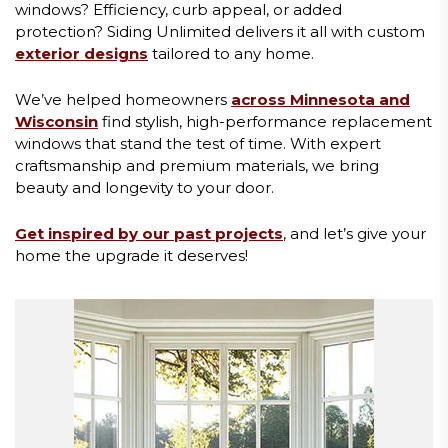
windows? Efficiency, curb appeal, or added
protection? Siding Unlimited delivers it all with custom
exterior designs
tailored to any home.
We’ve helped homeowners
across Minnesota and
Wisconsin
find stylish, high-performance replacement
windows that stand the test of time. With expert
craftsmanship and premium materials, we bring
beauty and longevity to your door.
Get inspired by our past projects
, and let’s give your
home the upgrade it deserves!