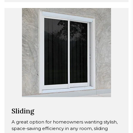
Sliding
A great option for homeowners wanting stylish,
space-saving efficiency in any room, sliding