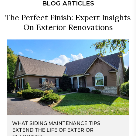
BLOG ARTICLES
The Perfect Finish: Expert Insights
On Exterior Renovations
WHAT SIDING MAINTENANCE TIPS
EXTEND THE LIFE OF EXTERIOR