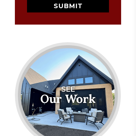
SEE
Our Work