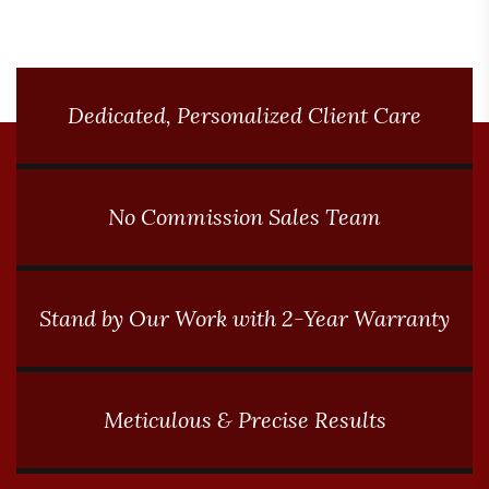
performance in extreme winter
conditions.
Dedicated, Personalized Client Care
No Commission Sales Team
Stand by Our Work with 2-Year Warranty
Meticulous & Precise Results