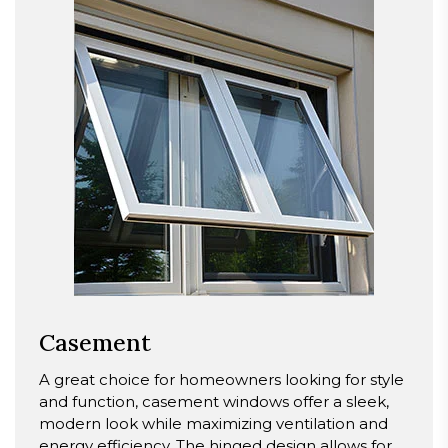
Casement
A great choice for homeowners looking for style
and function, casement windows offer a sleek,
modern look while maximizing ventilation and
energy efficiency. The hinged design allows for