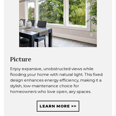
Picture
Enjoy expansive, unobstructed views while
flooding your home with natural light. This fixed
design enhances energy efficiency, making it a
stylish, low-maintenance choice for
homeowners who love open, airy spaces.
LEARN MORE >>