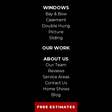
WINDOWS
Bay & Bow
Casement
Double Hung
Picture
Sliding
OUR WORK
ABOUT US
Our Team
Reviews
Service Areas
Contact Us
Home Shows
Blog
FREE ESTIMATES