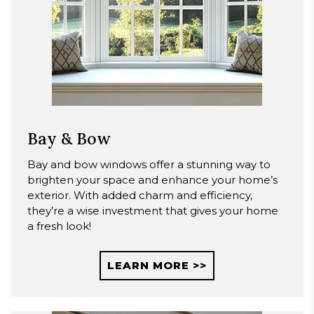
Bay & Bow
Bay and bow windows offer a stunning way to
brighten your space and enhance your home’s
exterior. With added charm and efficiency,
they’re a wise investment that gives your home
a fresh look!
LEARN MORE >>