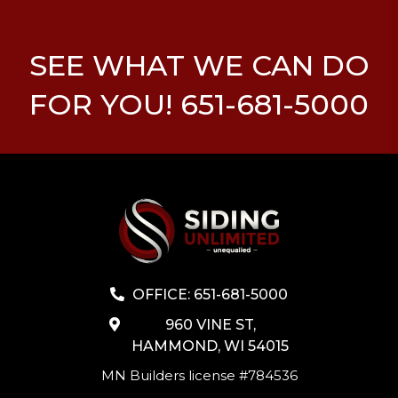
SEE WHAT WE CAN DO
FOR YOU! 651-681-5000
OFFICE: 651-681-5000
960 VINE ST,
HAMMOND, WI 54015
MN Builders license #784536