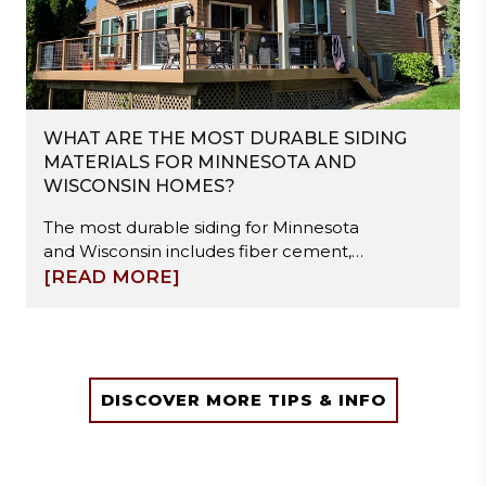
WHAT ARE THE MOST DURABLE SIDING
MATERIALS FOR MINNESOTA AND
WISCONSIN HOMES?
The most durable siding for Minnesota
and Wisconsin includes fiber cement,
steel, and engineered wood. These
[READ MORE]
materials resist freeze-thaw cycles,
moisture damage, and hail impact.
Fiber cement offers high stability, steel
provides strong impact resistance, and
engineered wood balances durability
DISCOVER MORE TIPS & INFO
with easier installation. Proper
installation and moisture management
are essential to ensure long-term