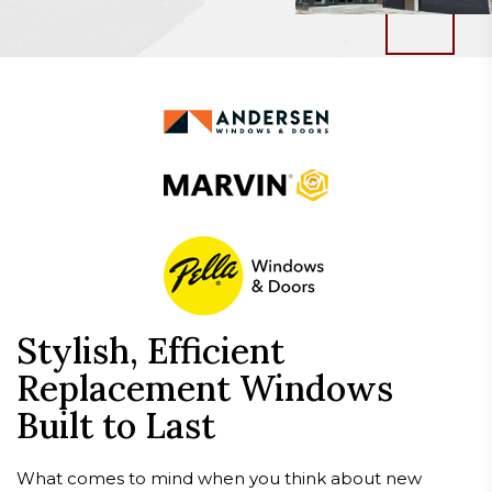
Stylish, Efficient
Replacement Windows
Built to Last
What comes to mind when you think about new