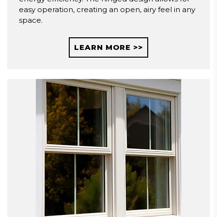
easy operation, creating an open, airy feel in any
space.
LEARN MORE >>