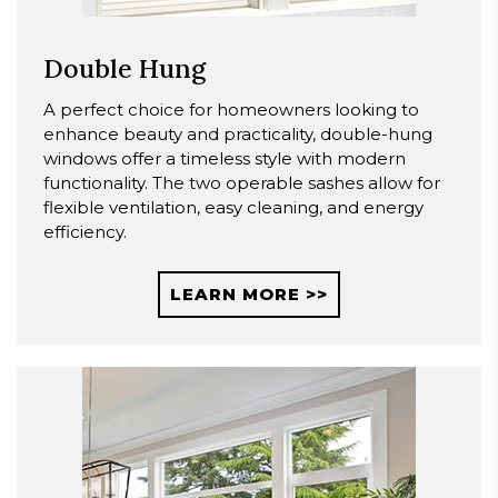
Double Hung
A perfect choice for homeowners looking to
enhance beauty and practicality, double-hung
windows offer a timeless style with modern
functionality. The two operable sashes allow for
flexible ventilation, easy cleaning, and energy
efficiency.
LEARN MORE >>