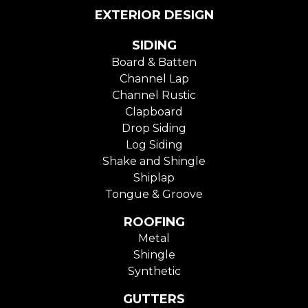
EXTERIOR DESIGN
SIDING
Board & Batten
Channel Lap
Channel Rustic
Clapboard
Drop Siding
Log Siding
Shake and Shingle
Shiplap
Tongue & Groove
ROOFING
Metal
Shingle
Synthetic
GUTTERS