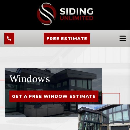
FREE ESTIMATE
Windows
GET A FREE WINDOW ESTIMATE