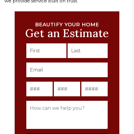
we provide service built on trust.