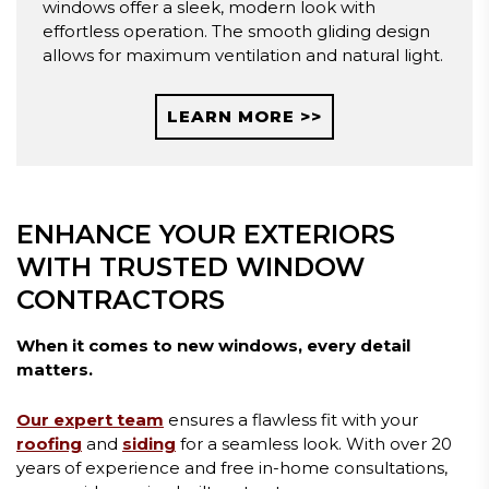
windows offer a sleek, modern look with
effortless operation. The smooth gliding design
allows for maximum ventilation and natural light.
LEARN MORE >>
ENHANCE YOUR EXTERIORS
WITH TRUSTED WINDOW
CONTRACTORS
When it comes to new windows, every detail
matters.
Our expert team
ensures a flawless fit with your
roofing
and
siding
for a seamless look. With over 20
years of experience and free in-home consultations,