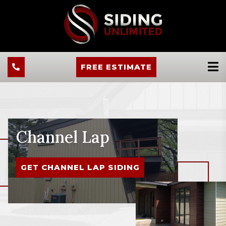
FREE ESTIMATE
Channel Lap
GET CHANNEL LAP SIDING