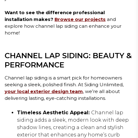
Want to see the difference professional
installation makes?
Browse our projects
and
explore how channel lap siding can enhance your
home!
CHANNEL LAP SIDING: BEAUTY &
PERFORMANCE
Channel lap siding is a smart pick for homeowners
seeking a sleek, polished finish. At Siding Unlimited,
your local exterior design team
, we’re all about
delivering lasting, eye-catching installations.
Timeless Aesthetic Appeal:
Channel lap
siding adds a sleek, modern look with deep
shadow lines, creating a clean and stylish
exterior that enhances any home’s curb