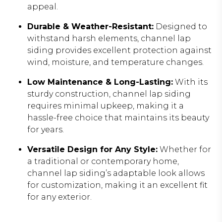
appeal.
Durable & Weather-Resistant:
Designed to
withstand harsh elements, channel lap
siding provides excellent protection against
wind, moisture, and temperature changes.
Low Maintenance & Long-Lasting:
With its
sturdy construction, channel lap siding
requires minimal upkeep, making it a
hassle-free choice that maintains its beauty
for years.
Versatile Design for Any Style:
Whether for
a traditional or contemporary home,
channel lap siding’s adaptable look allows
for customization, making it an excellent fit
for any exterior.