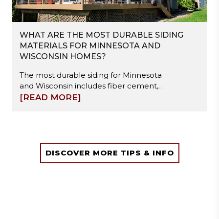
WHAT ARE THE MOST DURABLE SIDING
MATERIALS FOR MINNESOTA AND
WISCONSIN HOMES?
The most durable siding for Minnesota
and Wisconsin includes fiber cement,
steel, and engineered wood. These
[READ MORE]
materials resist freeze-thaw cycles,
moisture damage, and hail impact.
Fiber cement offers high stability, steel
provides strong impact resistance, and
engineered wood balances durability
DISCOVER MORE TIPS & INFO
with easier installation. Proper
installation and moisture management
are essential to ensure long-term
performance in extreme winter
conditions.