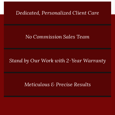
Dedicated, Personalized Client Care
No Commission Sales Team
Stand by Our Work with 2-Year Warranty
Meticulous & Precise Results