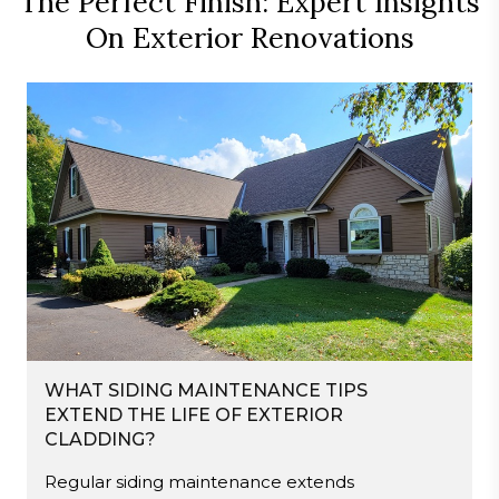
The Perfect Finish: Expert Insights
On Exterior Renovations
WHAT SIDING MAINTENANCE TIPS
EXTEND THE LIFE OF EXTERIOR
CLADDING?
Regular siding maintenance extends