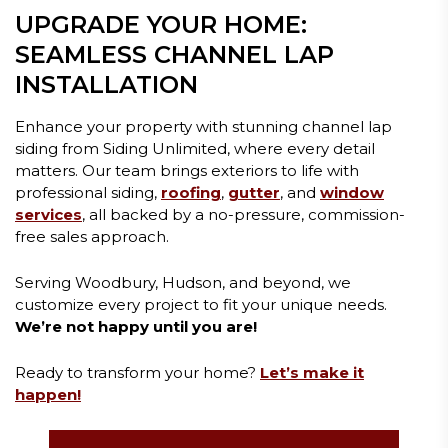
UPGRADE YOUR HOME:
SEAMLESS CHANNEL LAP
INSTALLATION
Enhance your property with stunning channel lap
siding from Siding Unlimited, where every detail
matters. Our team brings exteriors to life with
professional siding,
roofing
,
gutter
, and
window
services
, all backed by a no-pressure, commission-
free sales approach.
Serving Woodbury, Hudson, and beyond, we
customize every project to fit your unique needs.
We’re not happy until you are!
Ready to transform your home?
Let’s make it
happen!