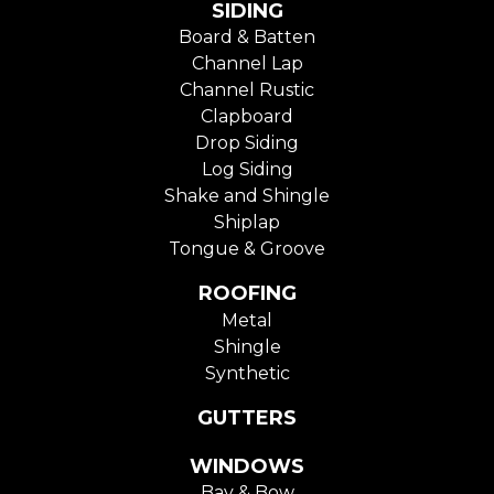
SIDING
Board & Batten
Channel Lap
Channel Rustic
Clapboard
Drop Siding
Log Siding
Shake and Shingle
Shiplap
Tongue & Groove
ROOFING
Metal
Shingle
Synthetic
GUTTERS
WINDOWS
Bay & Bow