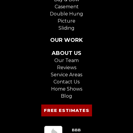
Casement
Double Hung
Picture
Sliding
OUR WORK
ABOUT US
Our Team
Reviews
Service Areas
Contact Us
Home Shows
Blog
FREE ESTIMATES