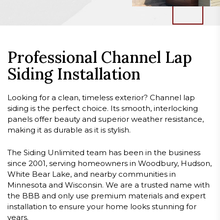
Professional Channel Lap
Siding Installation
Looking for a clean, timeless exterior? Channel lap
siding is the perfect choice. Its smooth, interlocking
panels offer beauty and superior weather resistance,
making it as durable as it is stylish.
The Siding Unlimited team has been in the business
since 2001, serving homeowners in Woodbury, Hudson,
White Bear Lake, and nearby communities in
Minnesota and Wisconsin. We are a trusted name with
the BBB and only use premium materials and expert
installation to ensure your home looks stunning for
years.