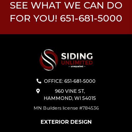
SEE WHAT WE CAN DO
FOR YOU! 651-681-5000
OFFICE: 651-681-5000
960 VINE ST,
HAMMOND, WI 54015
MN Builders license #784536
EXTERIOR DESIGN