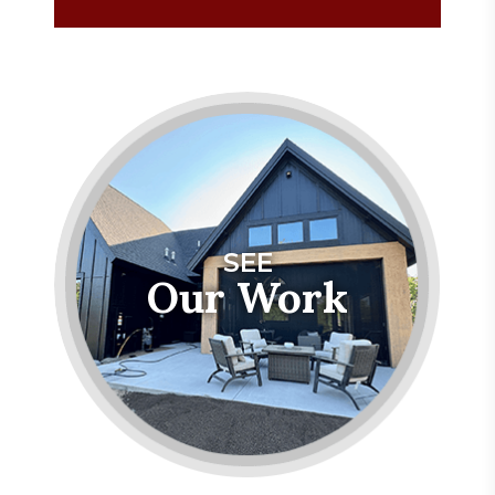
SEE
Our Work