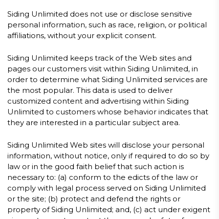
Siding Unlimited does not use or disclose sensitive
personal information, such as race, religion, or political
affiliations, without your explicit consent.
Siding Unlimited keeps track of the Web sites and
pages our customers visit within Siding Unlimited, in
order to determine what Siding Unlimited services are
the most popular. This data is used to deliver
customized content and advertising within Siding
Unlimited to customers whose behavior indicates that
they are interested in a particular subject area.
Siding Unlimited Web sites will disclose your personal
information, without notice, only if required to do so by
law or in the good faith belief that such action is
necessary to: (a) conform to the edicts of the law or
comply with legal process served on Siding Unlimited
or the site; (b) protect and defend the rights or
property of Siding Unlimited; and, (c) act under exigent