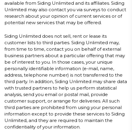
available from Siding Unlimited and its affiliates. Siding
Unlimited may also contact you via surveys to conduct
research about your opinion of current services or of
potential new services that may be offered.
Siding Unlimited does not sell, rent or lease its
customer lists to third parties. Siding Unlimited may,
from time to time, contact you on behalf of external
business partners about a particular offering that may
be of interest to you. In those cases, your unique
personally identifiable information (e-mail, name,
address, telephone number) is not transferred to the
third party. In addition, Siding Unlimited may share data
with trusted partners to help us perform statistical
analysis, send you email or postal mail, provide
customer support, or arrange for deliveries. All such
third parties are prohibited from using your personal
information except to provide these services to Siding
Unlimited, and they are required to maintain the
confidentiality of your information.