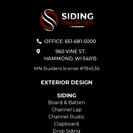
OFFICE: 651-681-5000
960 VINE ST,
HAMMOND, WI 54015
MN Builders license #784536
EXTERIOR DESIGN
SIDING
Board & Batten
Channel Lap
Channel Rustic
Clapboard
Drop Siding