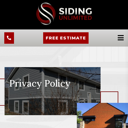
FREE ESTIMATE
Privacy Policy