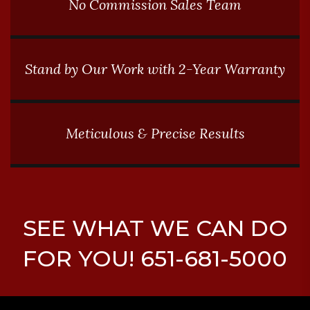
No Commission Sales Team
Stand by Our Work with 2-Year Warranty
Meticulous & Precise Results
SEE WHAT WE CAN DO
FOR YOU! 651-681-5000