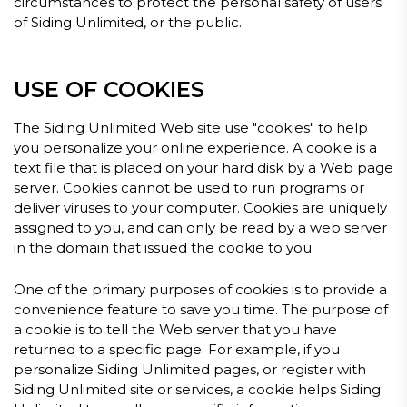
circumstances to protect the personal safety of users
of Siding Unlimited, or the public.
USE OF COOKIES
The Siding Unlimited Web site use "cookies" to help
you personalize your online experience. A cookie is a
text file that is placed on your hard disk by a Web page
server. Cookies cannot be used to run programs or
deliver viruses to your computer. Cookies are uniquely
assigned to you, and can only be read by a web server
in the domain that issued the cookie to you.
One of the primary purposes of cookies is to provide a
convenience feature to save you time. The purpose of
a cookie is to tell the Web server that you have
returned to a specific page. For example, if you
personalize Siding Unlimited pages, or register with
Siding Unlimited site or services, a cookie helps Siding