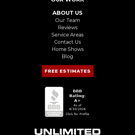
ABOUT US
Our Team
Reviews
Service Areas
Contact Us
Home Shows
Blog
FREE ESTIMATES