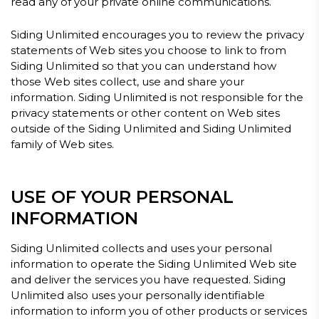
read any of your private online communications.
Siding Unlimited encourages you to review the privacy
statements of Web sites you choose to link to from
Siding Unlimited so that you can understand how
those Web sites collect, use and share your
information. Siding Unlimited is not responsible for the
privacy statements or other content on Web sites
outside of the Siding Unlimited and Siding Unlimited
family of Web sites.
USE OF YOUR PERSONAL
INFORMATION
Siding Unlimited collects and uses your personal
information to operate the Siding Unlimited Web site
and deliver the services you have requested. Siding
Unlimited also uses your personally identifiable
information to inform you of other products or services