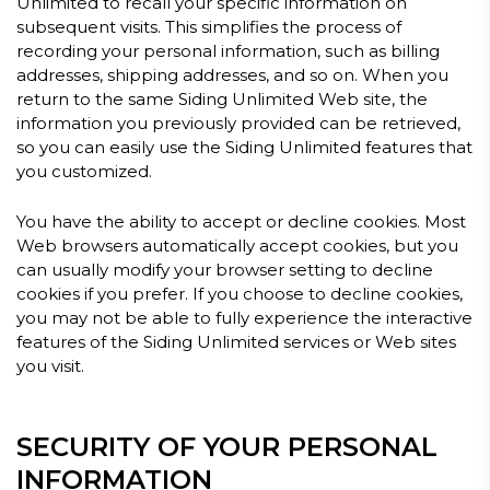
Unlimited to recall your specific information on
subsequent visits. This simplifies the process of
recording your personal information, such as billing
addresses, shipping addresses, and so on. When you
return to the same Siding Unlimited Web site, the
information you previously provided can be retrieved,
so you can easily use the Siding Unlimited features that
you customized.
You have the ability to accept or decline cookies. Most
Web browsers automatically accept cookies, but you
can usually modify your browser setting to decline
cookies if you prefer. If you choose to decline cookies,
you may not be able to fully experience the interactive
features of the Siding Unlimited services or Web sites
you visit.
SECURITY OF YOUR PERSONAL
INFORMATION