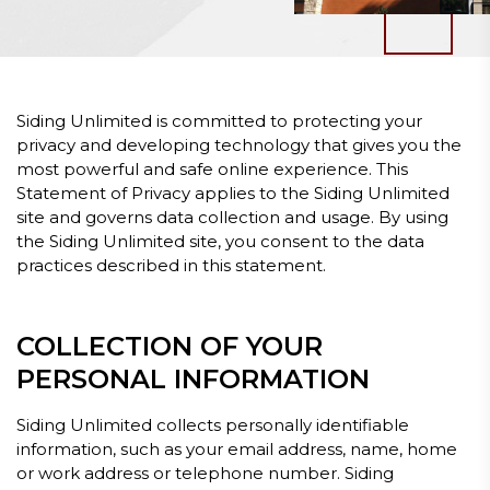
Siding Unlimited is committed to protecting your
privacy and developing technology that gives you the
most powerful and safe online experience. This
Statement of Privacy applies to the Siding Unlimited
site and governs data collection and usage. By using
the Siding Unlimited site, you consent to the data
practices described in this statement.
COLLECTION OF YOUR
PERSONAL INFORMATION
Siding Unlimited collects personally identifiable
information, such as your email address, name, home
or work address or telephone number. Siding