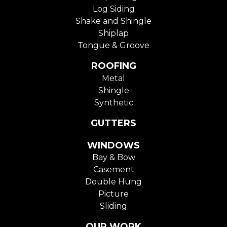
Log Siding
Shake and Shingle
Shiplap
Tongue & Groove
ROOFING
Metal
Shingle
Synthetic
GUTTERS
WINDOWS
Bay & Bow
Casement
Double Hung
Picture
Sliding
OUR WORK