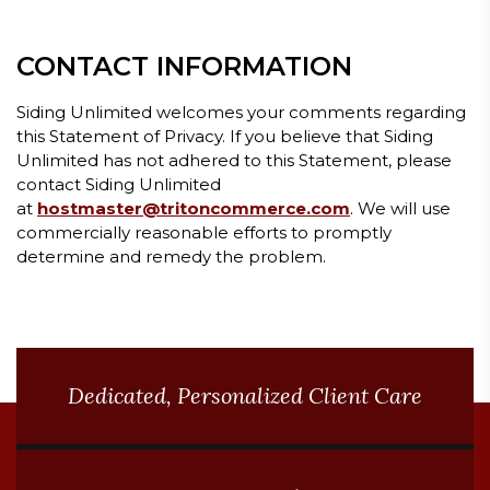
CONTACT INFORMATION
Siding Unlimited welcomes your comments regarding
this Statement of Privacy. If you believe that Siding
Unlimited has not adhered to this Statement, please
contact Siding Unlimited
at
hostmaster@tritoncommerce.com
. We will use
commercially reasonable efforts to promptly
determine and remedy the problem.
BLOG ARTICLES
Dedicated, Personalized Client Care