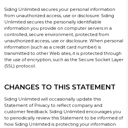
Siding Unlimited secures your personal information
from unauthorized access, use or disclosure. Siding
Unlimited secures the personally identifiable
information you provide on computer servers in a
controlled, secure environment, protected from
unauthorized access, use or disclosure. When personal
information (such as a credit card number) is
transmitted to other Web sites, it is protected through
the use of encryption, such as the Secure Socket Layer
(SSL) protocol.
CHANGES TO THIS STATEMENT
Siding Unlimited will occasionally update this
Statement of Privacy to reflect company and
customer feedback. Siding Unlimited encourages you
to periodically review this Statement to be informed of
how Siding Unlimited is protecting your information.