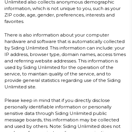
Unlimited also collects anonymous demographic
information, which is not unique to you, such as your
ZIP code, age, gender, preferences, interests and
favorites.
There is also information about your computer
hardware and software that is automatically collected
by Siding Unlimited. This information can include: your
IP address, browser type, domain names, access times
and referring website addresses. This information is
used by Siding Unlimited for the operation of the
service, to maintain quality of the service, and to
provide general statistics regarding use of the Siding
Unlimited site.
Please keep in mind that if you directly disclose
personally identifiable information or personally
sensitive data through Siding Unlimited public
message boards, this information may be collected
and used by others. Note: Siding Unlimited does not