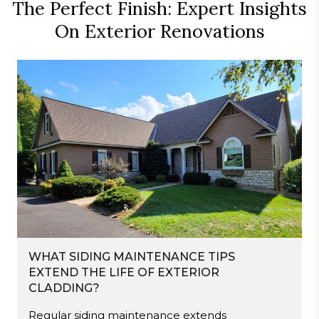
The Perfect Finish: Expert Insights
On Exterior Renovations
WHAT SIDING MAINTENANCE TIPS
EXTEND THE LIFE OF EXTERIOR
CLADDING?
Regular siding maintenance extends