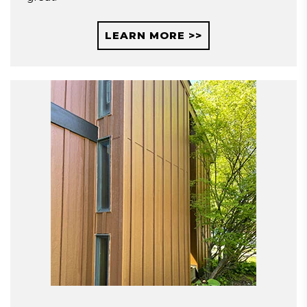
LEARN MORE >>