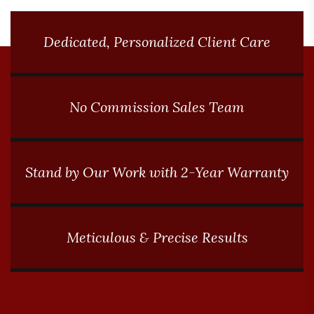
Dedicated, Personalized Client Care
No Commission Sales Team
Stand by Our Work with 2-Year Warranty
Meticulous & Precise Results