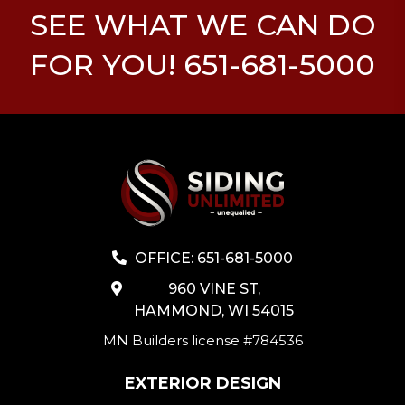
SEE WHAT WE CAN DO
FOR YOU! 651-681-5000
OFFICE: 651-681-5000
960 VINE ST,
HAMMOND, WI 54015
MN Builders license #784536
EXTERIOR DESIGN