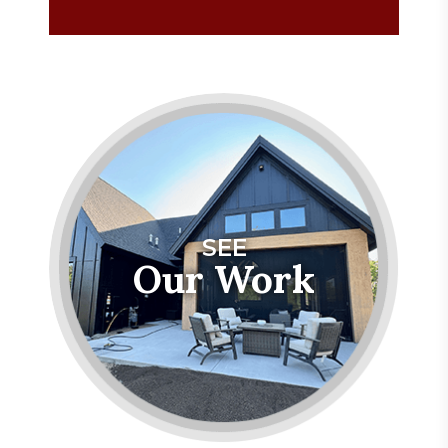
SEE
Our Work