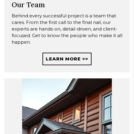
Our Team
Behind every successful project is a team that
cares. From the first call to the final nail, our
experts are hands-on, detail-driven, and client-
focused. Get to know the people who make it all
happen.
LEARN MORE >>