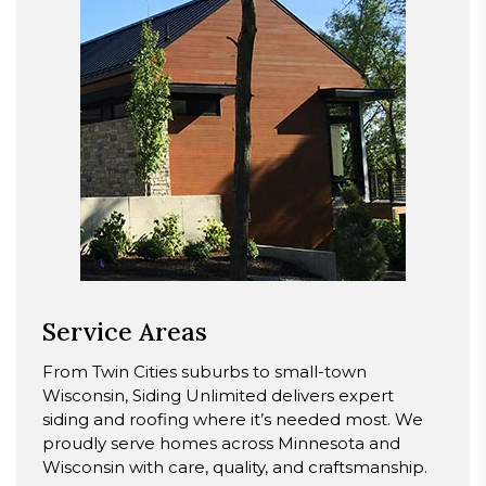
Service Areas
From Twin Cities suburbs to small-town
Wisconsin, Siding Unlimited delivers expert
siding and roofing where it’s needed most. We
proudly serve homes across Minnesota and
Wisconsin with care, quality, and craftsmanship.