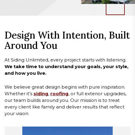
Design With Intention, Built
Around You
At Siding Unlimited, every project starts with listening.
We take time to understand your goals, your style,
and how you live.
We believe great design begins with pure inspiration.
Whether it’s
siding
,
roofing
, or full exterior upgrades,
our team builds around you. Our mission is to treat
every client like family and deliver results that reflect
your vision.