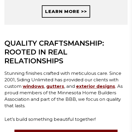
LEARN MORE >>
QUALITY CRAFTSMANSHIP:
ROOTED IN REAL
RELATIONSHIPS
Stunning finishes crafted with meticulous care. Since
2001, Siding Unlimited has provided our clients with
custom
windows
,
gutters
, and
exterior designs
. As
proud members of the Minnesota Home Builders
Association and part of the BBB, we focus on quality
that lasts.
Let’s build something beautiful together!