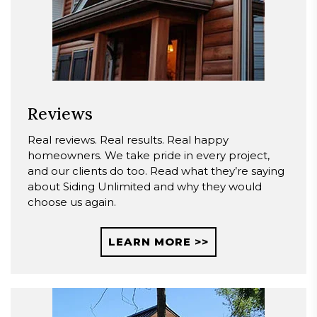
Reviews
Real reviews. Real results. Real happy
homeowners. We take pride in every project,
and our clients do too. Read what they’re saying
about Siding Unlimited and why they would
choose us again.
LEARN MORE >>