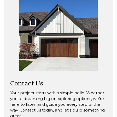
Contact Us
Your project starts with a simple hello. Whether
you’re dreaming big or exploring options, we’re
here to listen and guide you every step of the
way. Contact us today, and let’s build something
great.