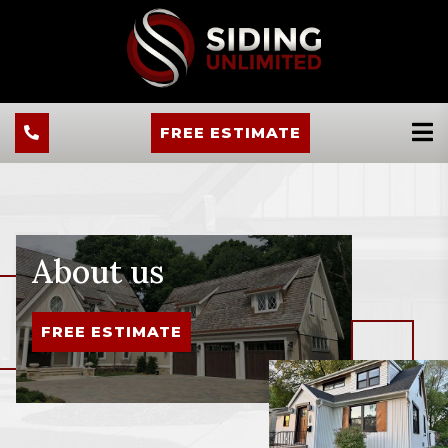
FREE ESTIMATE
About us
FREE ESTIMATE