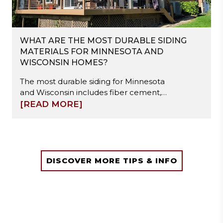
WHAT ARE THE MOST DURABLE SIDING
MATERIALS FOR MINNESOTA AND
WISCONSIN HOMES?
The most durable siding for Minnesota
and Wisconsin includes fiber cement,
steel, and engineered wood. These
[READ MORE]
materials resist freeze-thaw cycles,
moisture damage, and hail impact.
Fiber cement offers high stability, steel
provides strong impact resistance, and
engineered wood balances durability
DISCOVER MORE TIPS & INFO
with easier installation. Proper
installation and moisture management
are essential to ensure long-term
performance in extreme winter
conditions.