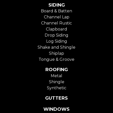
SIDING
Board & Batten
Channel Lap
Channel Rustic
Clapboard
Drop Siding
Log Siding
Shake and Shingle
Shiplap
Tongue & Groove
ROOFING
Metal
Shingle
Synthetic
GUTTERS
WINDOWS