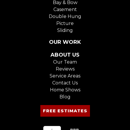
Bay & Bow
Casement
Double Hung
Picture
Sliding
OUR WORK
ABOUT US
Our Team
Reviews
Service Areas
Contact Us
Home Shows
Blog
FREE ESTIMATES