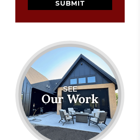
SEE
Our Work