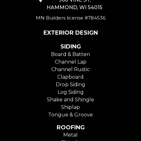
HAMMOND, WI 54015
MN Builders license #784536
EXTERIOR DESIGN
SIDING
Board & Batten
Channel Lap
Channel Rustic
Clapboard
Drop Siding
Log Siding
Shake and Shingle
Shiplap
Tongue & Groove
ROOFING
Metal