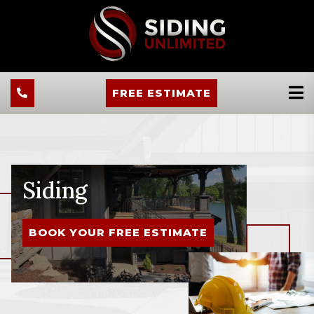
FREE ESTIMATE
Siding
BOOK YOUR FREE ESTIMATE