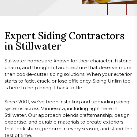
Expert Siding Contractors
in Stillwater
Stillwater homes are known for their character, historic
charm, and thoughtful architecture that deserve more
than cookie-cutter siding solutions. When your exterior
starts to fade, crack, or lose efficiency, Siding Unlimited
is here to help bring it back to life.
Since 2001, we’ve been installing and upgrading siding
systems across Minnesota, including right here in
Stillwater. Our approach blends craftsmanship, design
expertise, and durable materials to create exteriors
that look sharp, perform in every season, and stand the
test of time.