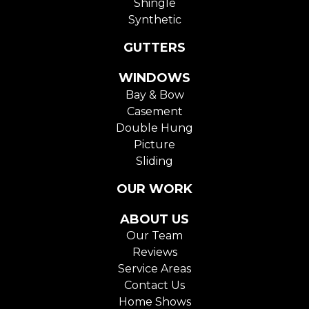
Shingle
Synthetic
GUTTERS
WINDOWS
Bay & Bow
Casement
Double Hung
Picture
Sliding
OUR WORK
ABOUT US
Our Team
Reviews
Service Areas
Contact Us
Home Shows