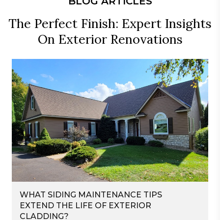
BLOG ARTICLES
The Perfect Finish: Expert Insights
On Exterior Renovations
WHAT SIDING MAINTENANCE TIPS
EXTEND THE LIFE OF EXTERIOR
CLADDING?