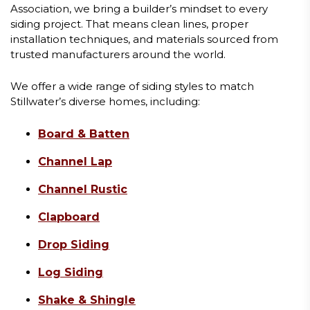
Association, we bring a builder’s mindset to every
siding project. That means clean lines, proper
installation techniques, and materials sourced from
trusted manufacturers around the world.
We offer a wide range of siding styles to match
Stillwater’s diverse homes, including:
Board & Batten
Channel Lap
Channel Rustic
Clapboard
Drop Siding
Log Siding
Shake & Shingle