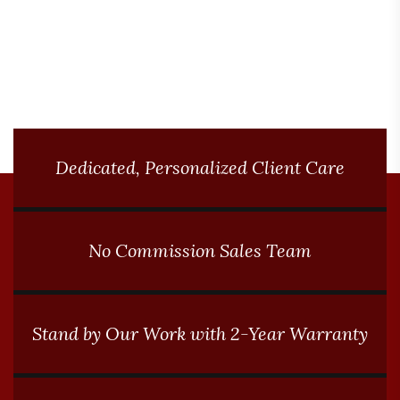
conditions.
Dedicated, Personalized Client Care
No Commission Sales Team
Stand by Our Work with 2-Year Warranty