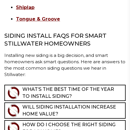
Shiplap
Tongue & Groove
SIDING INSTALL FAQS FOR SMART
STILLWATER HOMEOWNERS
Installing new siding is a big decision, and smart
homeowners ask smart questions. Here are answers to
the most common siding questions we hear in
Stillwater:
WHAT’S THE BEST TIME OF THE YEAR
TO INSTALL SIDING?
Late spring through fall is ideal, but professional siding
WILL SIDING INSTALLATION INCREASE
installation can be completed in most seasons as long
HOME VALUE?
as conditions allow. Our team plans carefully around
Yes. New siding improves curb appeal, boosts energy
the weather to ensure proper installation and long-
HOW DO I CHOOSE THE RIGHT SIDING
efficiency, and enhances resale value. For Stillwater
term performance.