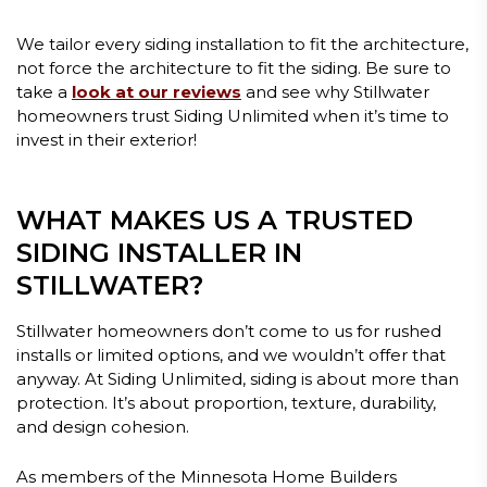
We tailor every siding installation to fit the architecture,
not force the architecture to fit the siding. Be sure to
take a
look at our reviews
and see why Stillwater
homeowners trust Siding Unlimited when it’s time to
invest in their exterior!
WHAT MAKES US A TRUSTED
SIDING INSTALLER IN
STILLWATER?
Stillwater homeowners don’t come to us for rushed
installs or limited options, and we wouldn’t offer that
anyway. At Siding Unlimited, siding is about more than
protection. It’s about proportion, texture, durability,
and design cohesion.
As members of the Minnesota Home Builders