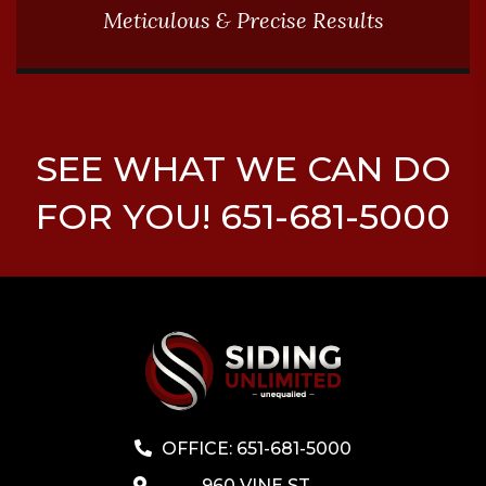
Meticulous & Precise Results
SEE WHAT WE CAN DO
FOR YOU! 651-681-5000
OFFICE: 651-681-5000
960 VINE ST,