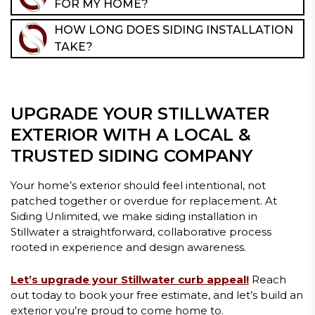
FOR MY HOME?
homes, where aesthetics and preservation matter,
It depends on your home’s architecture, exposure to
updated siding is often one of the most impactful
HOW LONG DOES SIDING INSTALLATION
weather, maintenance preferences, and design goals.
exterior upgrades.
TAKE?
During your consultation, we’ll walk you through
Most siding projects take between 1–2 weeks,
material options, profiles, and finishes to help you
depending on the size of the home, material choice,
choose siding that fits your home, not just current
and project scope. We’ll provide a clear timeline
trends.
UPGRADE YOUR STILLWATER
before work begins so you know exactly what to
expect!
EXTERIOR WITH A LOCAL &
TRUSTED SIDING COMPANY
Your home’s exterior should feel intentional, not
patched together or overdue for replacement. At
Siding Unlimited, we make siding installation in
Stillwater a straightforward, collaborative process
rooted in experience and design awareness.
Let’s upgrade your Stillwater curb appeal!
Reach
out today to book your free estimate, and let’s build an
exterior you’re proud to come home to.