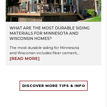
WHAT ARE THE MOST DURABLE SIDING
MATERIALS FOR MINNESOTA AND
WISCONSIN HOMES?
The most durable siding for Minnesota
and Wisconsin includes fiber cement,
steel, and engineered wood. These
[READ MORE]
materials resist freeze-thaw cycles,
moisture damage, and hail impact.
Fiber cement offers high stability, steel
provides strong impact resistance, and
engineered wood balances durability
DISCOVER MORE TIPS & INFO
with easier installation. Proper
installation and moisture management
are essential to ensure long-term
performance in extreme winter